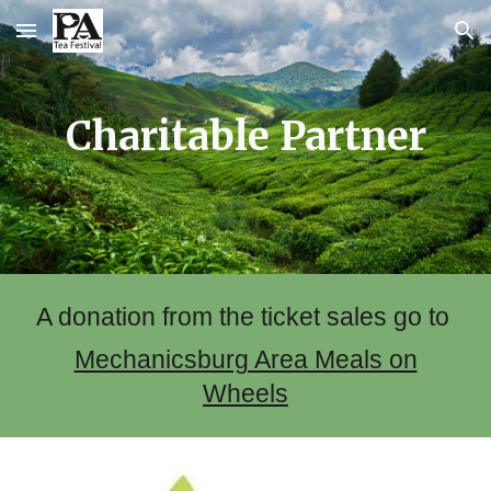
Skip to main content
Skip to navigation
Charitable Partner
A donation from the ticket sales go to
Mechanicsburg Area Meals on
Wheels