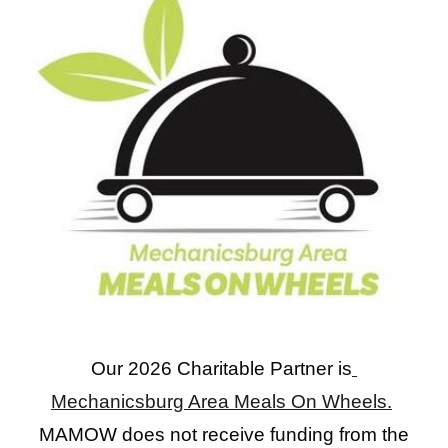
Our 2026 Charitable Partner is
Mechanicsburg Area Meals On Wheels.
MAMOW does not receive funding from the