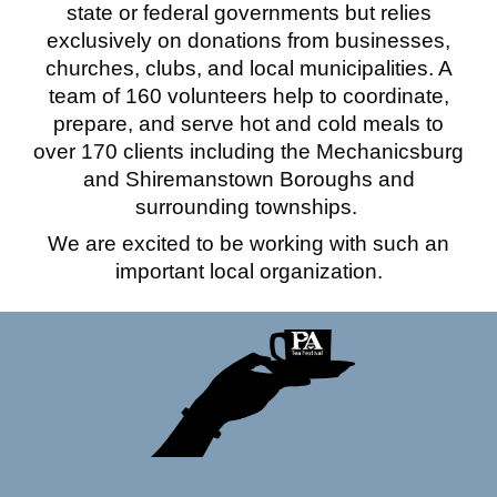
state or federal governments but relies
exclusively on donations from businesses,
churches, clubs, and local municipalities. A
team of 160 volunteers help to coordinate,
prepare, and serve hot and cold meals to
over 170 clients including the Mechanicsburg
and Shiremanstown Boroughs and
surrounding townships.
We are excited to be working with such an
important local organization.