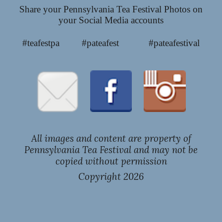
Share your Pennsylvania Tea Festival Photos on
your Social Media accounts
#teafestpa #pateafest #pateafestival
All images and content are property of
Pennsylvania Tea Festival and may not be
copied without permission
Copyright 202
6