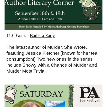
11:00 a.m. -
Barbara Early
The latest author of Murder, She Wrote,
featuring Jessica Fletcher (known for her tea
consumption!) Two new ones in the series
include Snowy with a Chance of Murder and
Murder Most Trivial.