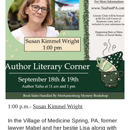
1:00 p.m.
-
Susan Kimmel Wright
In the Village of Medicine Spring, PA, former
lawyer Mabel and her bestie Lisa along with