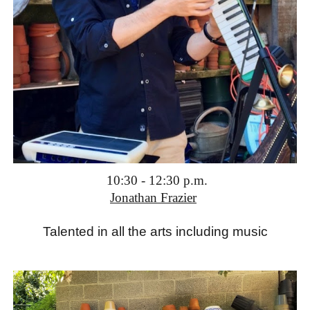
1
0:3
0 -
12:3
0
p.m.
Jonathan Frazier
T
alented in all the arts including music