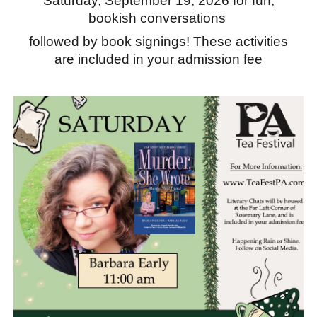
Saturday, September 19, 2026 for fun,
bookish conversations
followed by book signings! These activities
are included in your admission fee