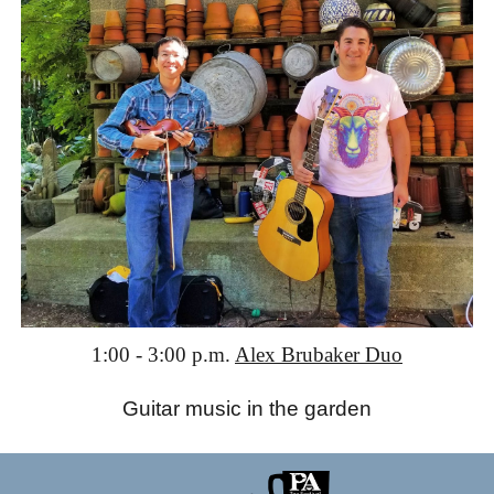
1:00 - 3:00 p.m.
Alex Brubaker Duo
Guitar music in the garden