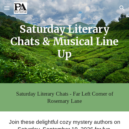
Skip to main content
Skip to navigation
Saturday Literary
Chats & Musical Line
Up
Saturday Literary Chats - Far Left Corner of
Rosemary Lane
Join these delightful cozy mystery authors on