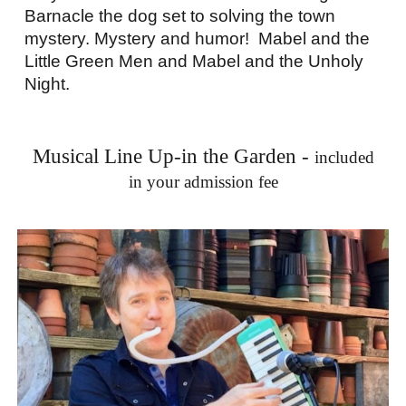
Barnacle the dog set to solving the town
mystery. Mystery and humor! Mabel and the
Little Green Men and Mabel and the Unholy
Night.
Musical Line Up-in the Garden -
included
in your admission fee