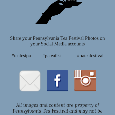
Share your Pennsylvania Tea Festival Photos on
your Social Media accounts
#teafestpa #pateafest #pateafestival
All images and content are property of
Pennsylvania Tea Festival and may not be