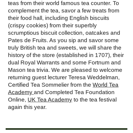
teas from their world famous tea counter. To
complement the tea, savor a few treats from
their food hall, including English biscuits
(crispy cookies) from their superbly
scrumptious biscuit collection, oatcakes and
Pates de Fruits. As you sip and savor some
truly British tea and sweets, we will share the
history of the store (established in 1707), their
dual Royal Warrants and some Fortnum and
Mason tea trivia. We are pleased to welcome
returning guest lecturer Teresa Weddelman,
Certified Tea Sommelier from the
World Tea
Academy
and Completed Tea Foundation
Online,
UK Tea Academy
to the tea festival
again this year.