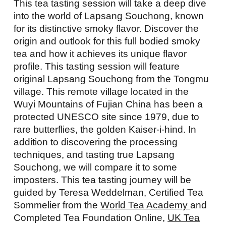
This tea tasting session will take a deep dive
into the world of Lapsang Souchong, known
for its distinctive smoky flavor. Discover the
origin and outlook for this full bodied smoky
tea and how it achieves its unique flavor
profile. This tasting session will feature
original Lapsang Souchong from the Tongmu
village. This remote village located in the
Wuyi Mountains of Fujian China has been a
protected UNESCO site since 1979, due to
rare butterflies, the golden Kaiser-i-hind. In
addition to discovering the processing
techniques, and tasting true Lapsang
Souchong, we will compare it to some
imposters. This tea tasting journey will be
guided by Teresa Weddelman, Certified Tea
Sommelier from the
World Tea Academy
and
Completed Tea Foundation Online,
UK Tea