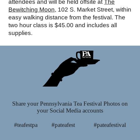
attendees and will be held offsite at
The
Bewitching Moon,
102 S. Market Street, within
easy walking distance from the festival. The
two hour class is $45.00 and includes all
supplies.
Share your Pennsylvania Tea Festival Photos on
your Social Media accounts
#teafestpa #pateafest #pateafestival