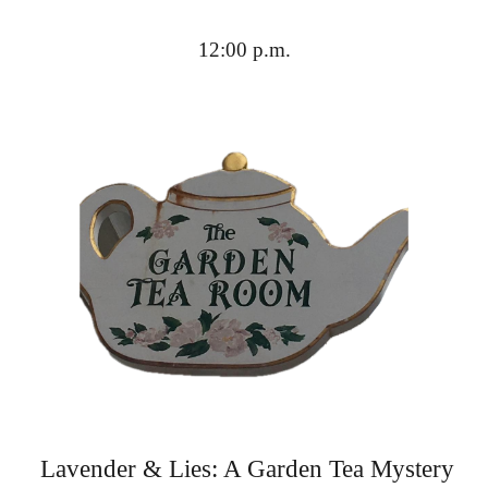
12:00 p.m.
Lavender & Lies: A Garden Tea Mystery