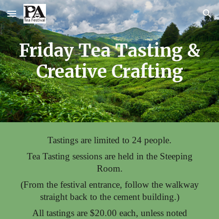
Skip to main content
Skip to navigation
Frida
y
Tea Tasting &
Creative Crafting
Tastings are limited
to 24
people
.
Tea Tasting sessions are held in the Steeping
Room.
(From the festival entrance, follow the walkway
straight back to the cement building.)
All
tastings
are $
20
.00 each, unless noted