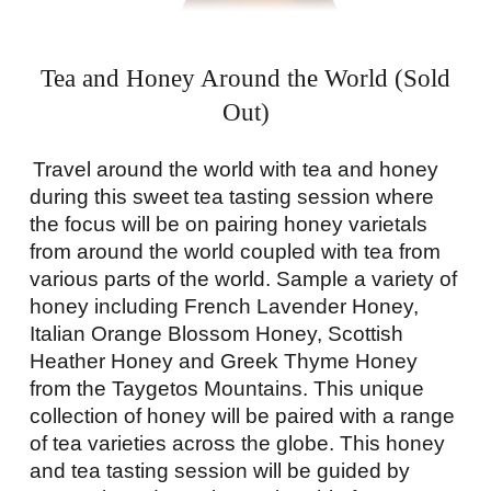
Tea and Honey Around the World (Sold
Out)
Travel around the world with tea and honey
during this sweet tea tasting session where
the focus will be on pairing honey varietals
from around the world coupled with tea from
various parts of the world. Sample a variety of
honey including French Lavender Honey,
Italian Orange Blossom Honey, Scottish
Heather Honey and Greek Thyme Honey
from the Taygetos Mountains. This unique
collection of honey will be paired with a range
of tea varieties across the globe. This honey
and tea tasting session will be guided by