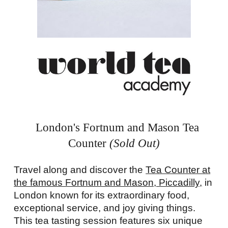
London's Fortnum and Mason Tea
Counter
(Sold Out)
Travel along and discover the
Tea Counter at
the famous Fortnum and Mason, Piccadilly,
in
London known for its extraordinary food,
exceptional service, and joy giving things.
This tea tasting session features six unique