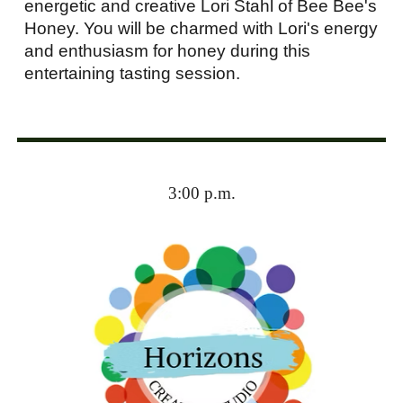
energetic and creative Lori Stahl of Bee Bee's
Honey. You will be charmed with Lori's energy
and enthusiasm for honey during this
entertaining tasting session.
3:00 p.m.