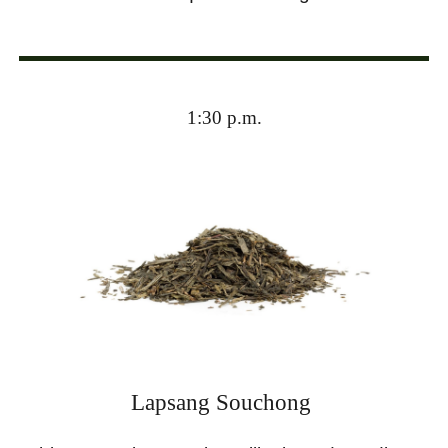
1:30 p.m.
Lapsang Souchong