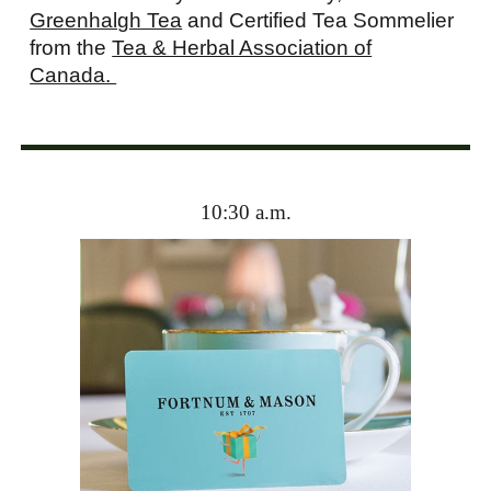
Greenhalgh Tea
and Certified Tea Sommelier
from the
Tea & Herbal Association of
Canada.
10:30 a.m.