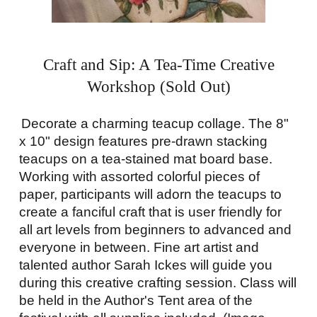
Craft and Sip: A Tea-Time Creative
Workshop (Sold Out)
Decorate a charming teacup collage. The 8"
x 10" design features pre-drawn stacking
teacups on a tea-stained mat board base.
Working with assorted colorful pieces of
paper, participants will adorn the teacups to
create a fanciful craft that is user friendly for
all art levels from beginners to advanced and
everyone in between. Fine art artist and
talented author Sarah Ickes will guide you
during this creative crafting session. Class will
be held in the Author's Tent area of the