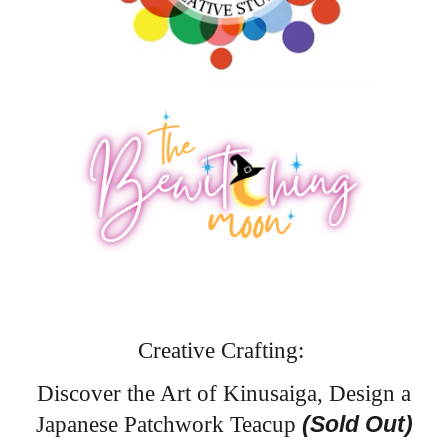
Creative Crafting:
Discover the Art of Kinusaiga, Design a
(Sold Out)
Japanese Patchwork Teacup