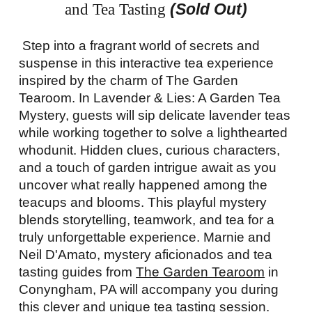
(Sold Out)
and Tea Tasting
Step into a fragrant world of secrets and
suspense in this interactive tea experience
inspired by the charm of The Garden
Tearoom. In Lavender & Lies: A Garden Tea
Mystery, guests will sip delicate lavender teas
while working together to solve a lighthearted
whodunit. Hidden clues, curious characters,
and a touch of garden intrigue await as you
uncover what really happened among the
teacups and blooms. This playful mystery
blends storytelling, teamwork, and tea for a
truly unforgettable experience. Marnie and
Neil D'Amato, mystery aficionados and tea
tasting guides from
The Garden Tearoom
in
Conyngham, PA will accompany you during
this clever and unique tea tasting session.