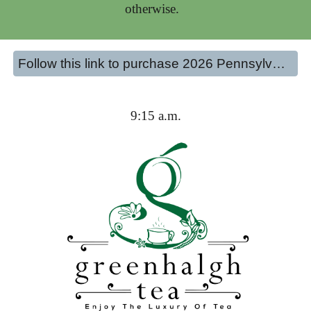
otherwise.
Follow this link to purchase 2026 Pennsylvania Tea Festival Tickets
9:15 a.m.