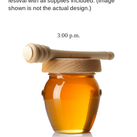
festival with all supplies included. (Image
shown is not the actual design.)
3:00 p.m.