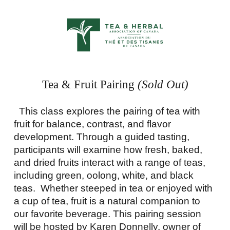
Tea & Fruit Pairing
(Sold Out)
This class explores the pairing of tea with
fruit for balance, contrast, and flavor
development. Through a guided tasting,
participants will examine how fresh, baked,
and dried fruits interact with a range of teas,
including green, oolong, white, and black
teas. Whether steeped in tea or enjoyed with
a cup of tea, fruit is a natural companion to
our favorite beverage. This pairing session
will be hosted by Karen Donnelly, owner of