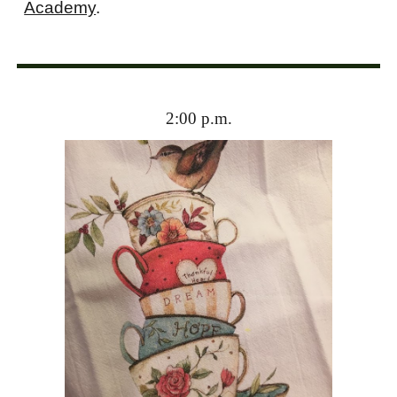
Academy
.
2
:00 p.m.