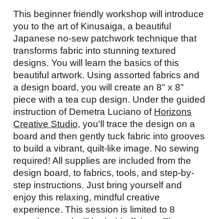
This beginner friendly workshop will introduce
you to the art of Kinusaiga, a beautiful
Japanese no-sew patchwork technique that
transforms fabric into stunning textured
designs. You will learn the basics of this
beautiful artwork. Using assorted fabrics and
a design board, you will create an 8" x 8"
piece with a tea cup design. Under the guided
instruction of Demetra Luciano of
Horizons
Creative Studio,
you'll trace the design on a
board and then gently tuck fabric into grooves
to build a vibrant, quilt-like image. No sewing
required! All supplies are included from the
design board, to fabrics, tools, and step-by-
step instructions. Just bring yourself and
enjoy this relaxing, mindful creative
experience. This session is limited to 8