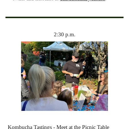
2:30 p.m.
Kombucha Tastings - Meet at the Picnic Table