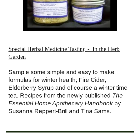
Special Herbal Medicine Tasting - In the Herb
Garden
Sample some simple and easy to make
formulas for winter health; Fire Cider,
Elderberry Syrup and of course a winter time
tea. Recipes from the newly published
The
Essential Home Apothecary Handbook
by
Susanna Reppert-Brill and Tina Sams.