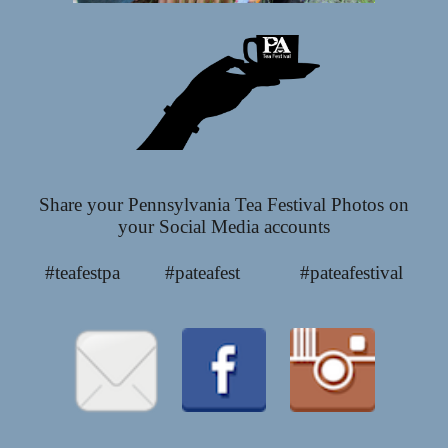
Share your Pennsylvania Tea Festival Photos on
your Social Media accounts
#teafestpa #pateafest #pateafestival