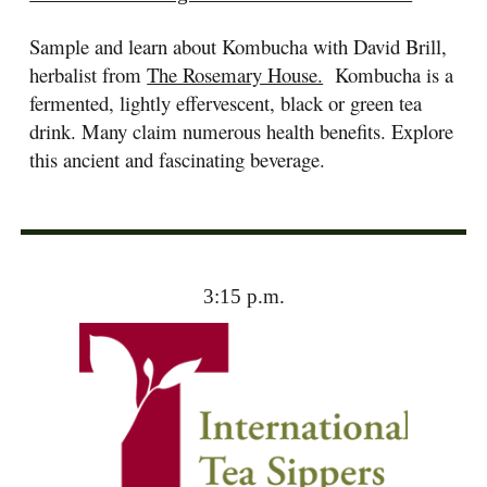
Sample and learn about Kombucha with David Brill,
herbalist from
The Rosemary House.
Kombucha is a
fermented, lightly effervescent, black or green tea
drink. Many claim numerous health benefits. Explore
this ancient and fascinating beverage.
3:15 p.m.