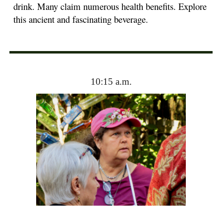
drink. Many claim numerous health benefits. Explore
this ancient and fascinating beverage.
10:15 a.m.