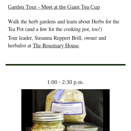
Garden Tour -
Meet at the Giant Tea Cup
Walk the herb gardens and learn about Herbs for the
Tea Pot (and a few for the cooking pot, too!)
Tour leader, Susanna Reppert Brill, owner and
herbalist at
The Rosemary House
.
1:00 - 2:30 p.m.