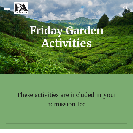
Skip to main content
Skip to navigation
Friday Garden
Activities
These activities are included in your
admission fee