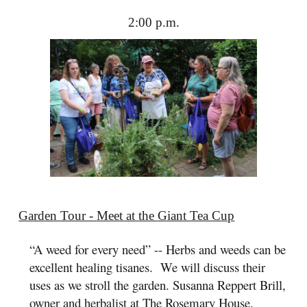
2:00 p.m.
Garden Tour -
Meet at the Giant Tea Cup
“A weed for every need” -- Herbs and weeds can be
excellent healing tisanes. We will discuss their
uses as we stroll the garden. Susanna Reppert Brill,
owner and herbalist at
The Rosemary House
.