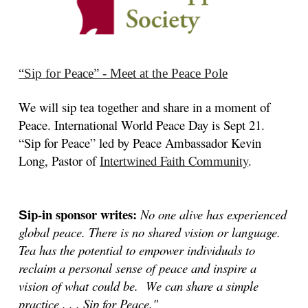
“Sip
for Peace”
-
Meet at the Peace Pole
We will sip tea together and share in a moment of
Peace. International World Peace Day is Sept 21.
“Sip for Peace” led by Peace Ambassador
Kevin
Long, Pastor of
Intertwined Faith Community
.
ip-in sponsor writes:
No one alive has experienced
S
global peace. There is no shared vision or language.
Tea has the potential to empower individuals to
reclaim a personal sense of peace and inspire a
vision of what could be. We can share a simple
practice . . . Sip for Peace."