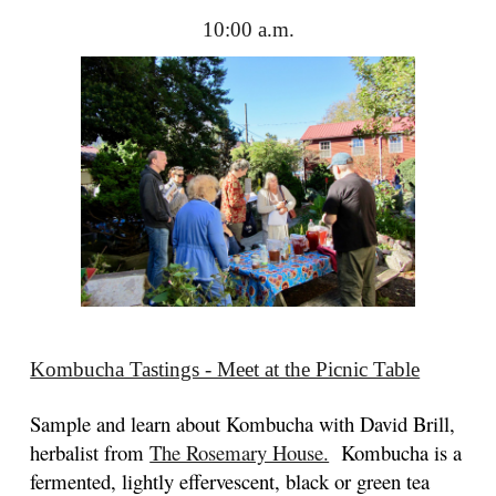
10:00 a.m.
Kombucha Tastings - Meet at the Picnic Table
Sample and learn about Kombucha with David Brill,
herbalist from
The Rosemary House.
Kombucha is a
fermented, lightly effervescent, black or green tea