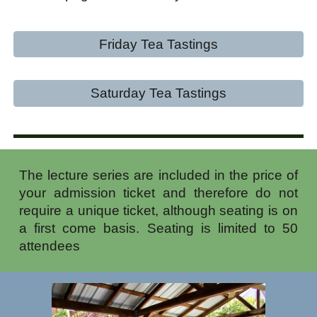
Friday Tea Tastings
Saturday Tea Tastings
The lecture series are included in the price of
your admission ticket and therefore do not
require a unique ticket, although seating is on
a first come basis. Seating is limited to 50
attendees