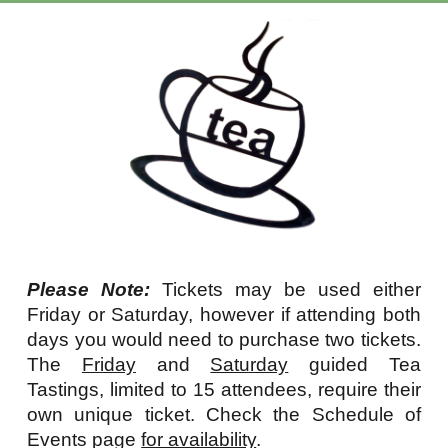
Please Note:
Tickets may be used either
Friday or Saturday, however if attending both
days you would need to purchase two tickets.
The
Friday
and
Saturday
g
uided Tea
Tastings, limited to 15 attendees, require their
own unique ticket. Check the Schedule of
E
vents page
for availability
.