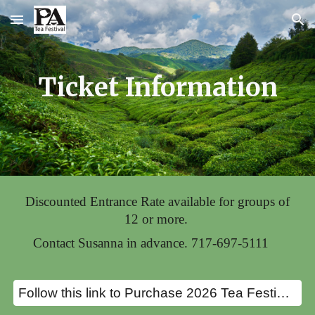
Skip to main content
Skip to navigation
Ticket Information
Discounted Entrance Rate available for groups of
12 or more.
Contact Susanna in advance.
717-697-5111
Follow this link to Purchase 2026 Tea Festival Tickets