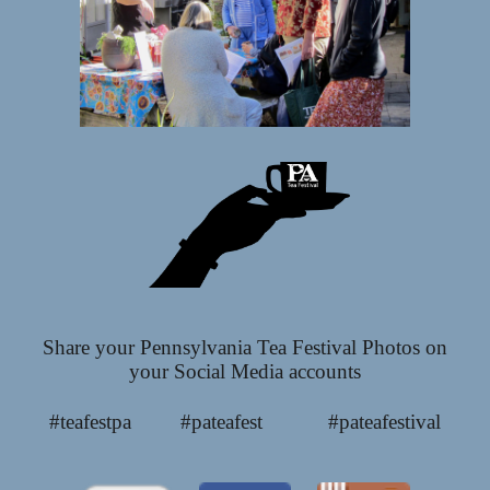
Share your Pennsylvania Tea Festival Photos on
your Social Media accounts
#teafestpa #pateafest #pateafestival